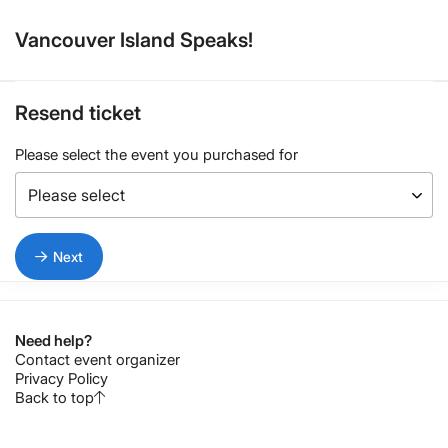
Vancouver Island Speaks!
Resend ticket
Please select the event you purchased for
Next
Need help?
Contact event organizer
Privacy Policy
Back to top