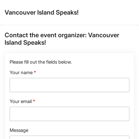
Vancouver Island Speaks!
Contact the event organizer:
Vancouver
Island Speaks!
Please fill out the fields below.
Your name
Your email
Message