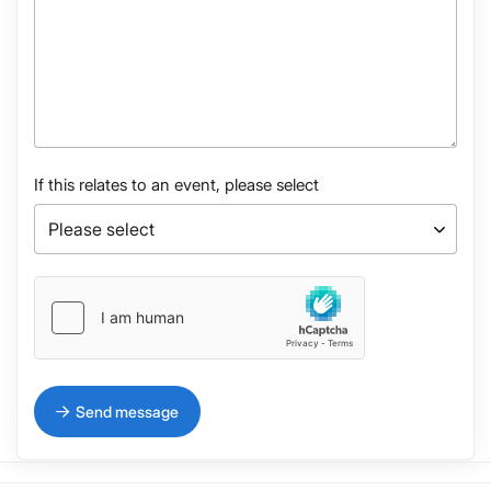
If this relates to an event, please select
Send message