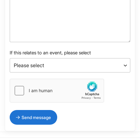
If this relates to an event, please select
Send message