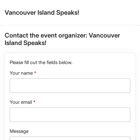
Vancouver Island Speaks!
Contact the event organizer:
Vancouver
Island Speaks!
Please fill out the fields below.
Your name
Your email
Message